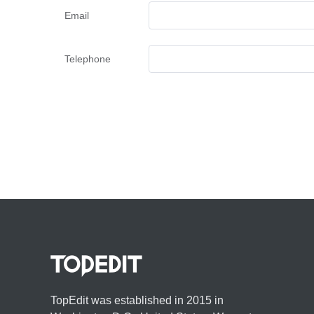
Email
Telephone
TopEdit was established in 2015 in