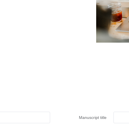
Manuscript title