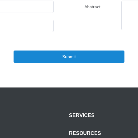
Abstract
Submit
SERVICES
RESOURCES