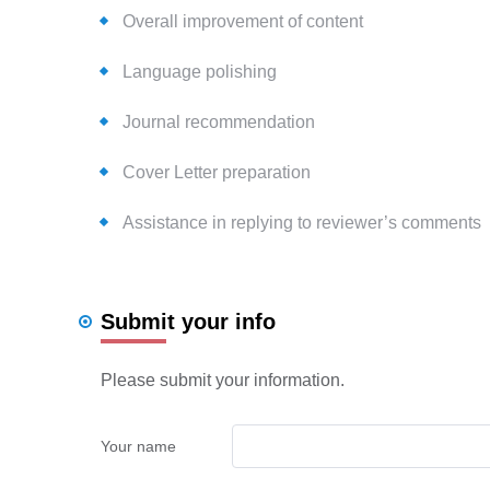
Overall improvement of content
Language polishing
Journal recommendation
Cover Letter preparation
Assistance in replying to reviewer’s comments
Submit your info
Please submit your information.
Your name