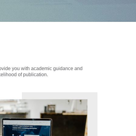
provide you with academic guidance and
kelihood of publication.