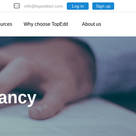
Log in
Sign up
info@topeditsci.com
urces
Why choose TopEdit
About us
tancy