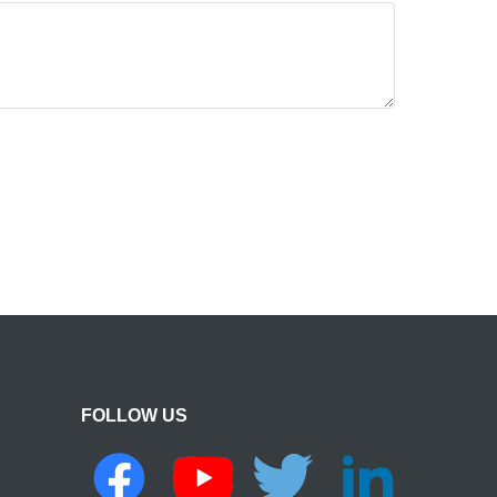
FOLLOW US