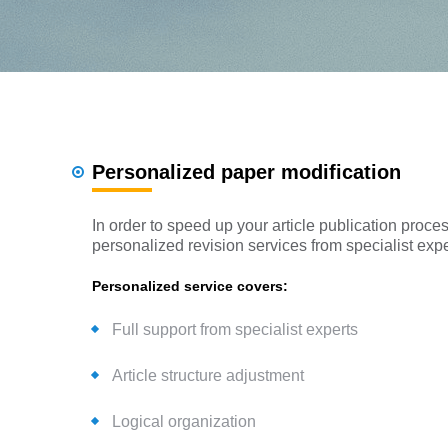
Personalized paper modification
In order to speed up your article publication pro
personalized revision services from specialist exper
Personalized service covers:
Full support from specialist experts
Article structure adjustment
Logical organization