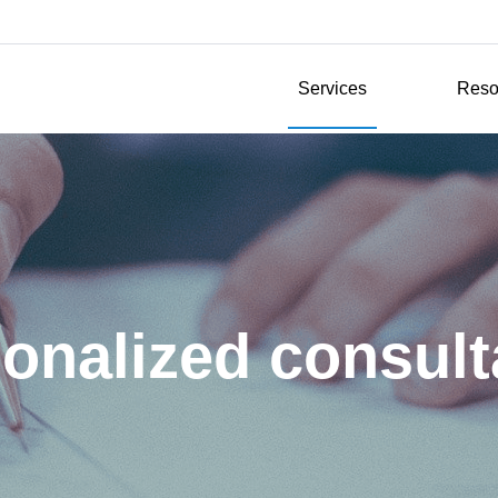
Services
Reso
onalized consul