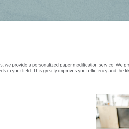
cess, we provide a personalized paper modification service. We 
ts in your field. This greatly improves your efficiency and the li